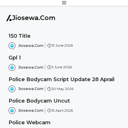
MENU
Skip
to
content
Jiosewa.Com
150 Title
Jiosewa.Com
13 June 2026
Gpl 1
Jiosewa.Com
3 June 2026
Police Bodycam Script Update 28 Aprail
Jiosewa.Com
20 May 2026
Police Bodycam Uncut
Jiosewa.Com
13 April 2026
Police Webcam