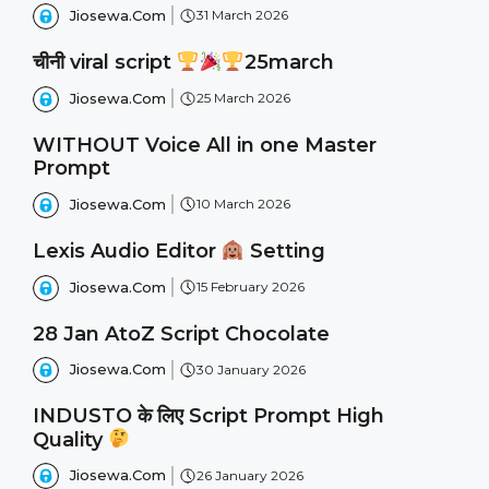
Jiosewa.Com
31 March 2026
चीनी viral script
25march
Jiosewa.Com
25 March 2026
WITHOUT Voice All in one Master
Prompt
Jiosewa.Com
10 March 2026
Lexis Audio Editor
Setting
Jiosewa.Com
15 February 2026
28 Jan AtoZ Script Chocolate
Jiosewa.Com
30 January 2026
INDUSTO के लिए Script Prompt High
Quality
Jiosewa.Com
26 January 2026